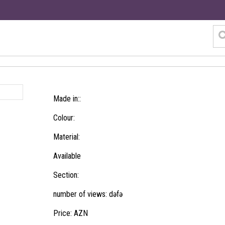
Made in::
Colour:
Material:
Available
Section:
number of views: dəfə
Price: AZN