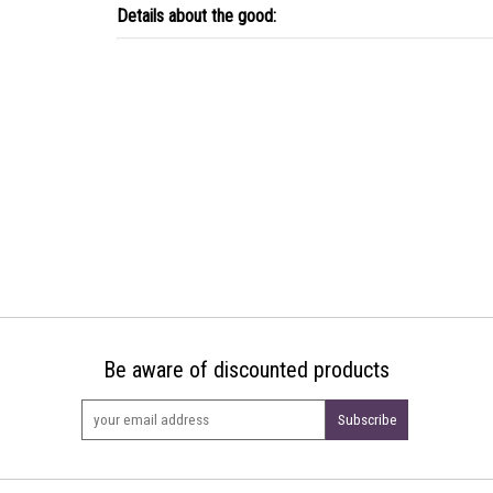
Details about the good:
Be aware of discounted products
Subscribe