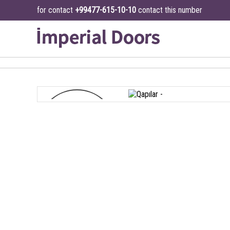
for contact
+99477-615-10-10
contact this number